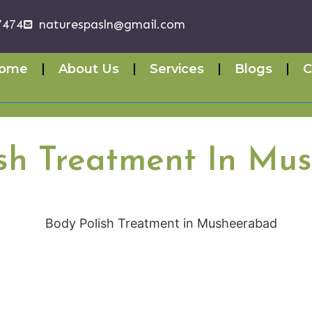
7474
naturespasln@gmail.com
ome
About Us
Services
Blogs
C
ish Treatment In Mu