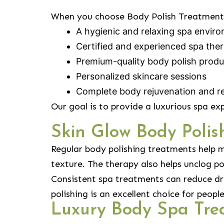
When you choose Body Polish Treatment 
A hygienic and relaxing spa envir
Certified and experienced spa ther
Premium-quality body polish produ
Personalized skincare sessions
Complete body rejuvenation and re
Our goal is to provide a luxurious spa ex
Skin Glow Body Poli
Regular body polishing treatments help m
texture. The therapy also helps unclog po
Consistent spa treatments can reduce dry
polishing is an excellent choice for peop
Luxury Body Spa Tre