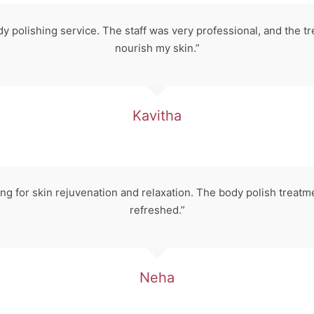
dy polishing service. The staff was very professional, and the
nourish my skin.”
Kavitha
 for skin rejuvenation and relaxation. The body polish treatm
refreshed.”
Neha