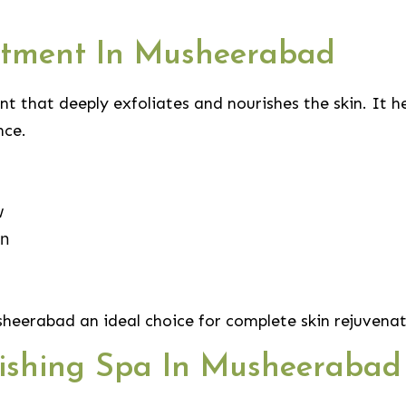
eatment In Musheerabad
nt that deeply exfoliates and nourishes the skin. It h
nce.
w
in
heerabad an ideal choice for complete skin rejuvenat
lishing Spa In Musheerabad