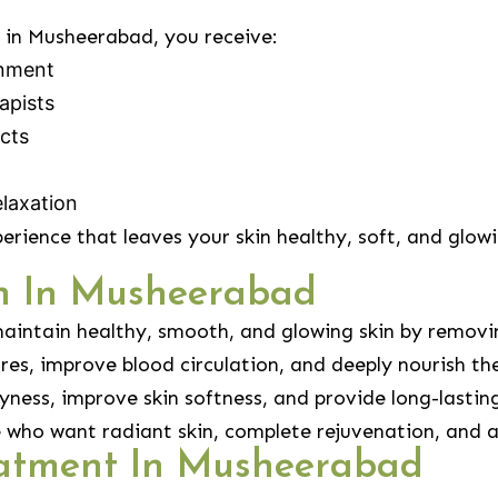
in Musheerabad, you receive:
onment
apists
cts
laxation
perience that leaves your skin healthy, soft, and glow
sh In Musheerabad
aintain healthy, smooth, and glowing skin by removin
res, improve blood circulation, and deeply nourish the
ness, improve skin softness, and provide long-lastin
le who want radiant skin, complete rejuvenation, and a
atment In Musheerabad