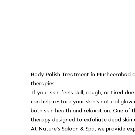
Body Polish Treatment in Musheerabad off
therapies.
If your skin feels dull, rough, or tired d
can help restore your
skin’s natural glow
both skin health and relaxation. One of
therapy designed to exfoliate dead skin 
At Nature’s Saloon & Spa, we provide ex