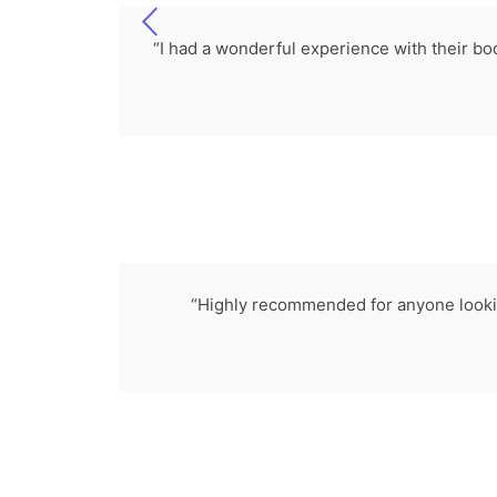
“I had a wonderful experience with their bo
“Highly recommended for anyone looking