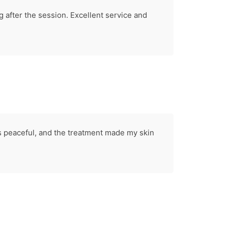
 after the session. Excellent service and
 peaceful, and the treatment made my skin