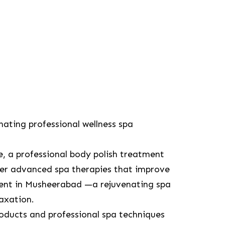
nating professional wellness spa
re, a professional body polish treatment
r advanced spa therapies that improve
ment in Musheerabad —a rejuvenating spa
laxation.
oducts and professional spa techniques