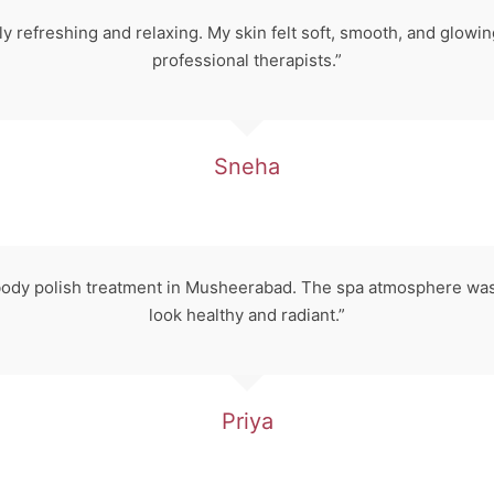
 refreshing and relaxing. My skin felt soft, smooth, and glowing
professional therapists.”
Sneha
 body polish treatment in Musheerabad. The spa atmosphere was
look healthy and radiant.”
Priya