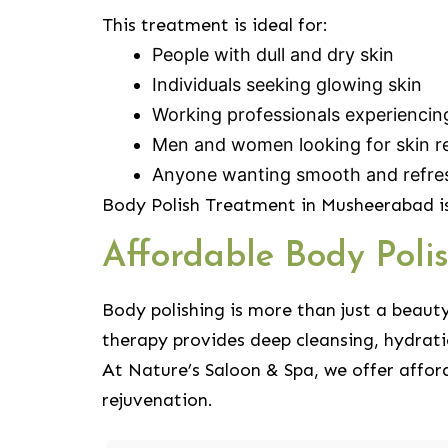
This treatment is ideal for:
People with dull and dry skin
Individuals seeking glowing skin
Working professionals experiencin
Men and women looking for skin r
Anyone wanting smooth and refre
Body Polish Treatment in Musheerabad is
Affordable Body Pol
Body polishing is more than just a beaut
therapy provides deep cleansing, hydrati
At Nature’s Saloon & Spa, we offer affor
rejuvenation.