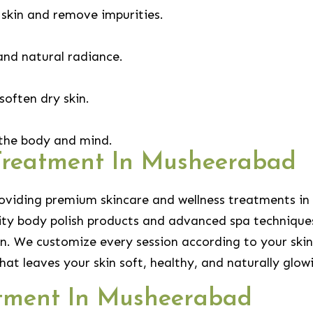
 skin and remove impurities.
and natural radiance.
soften dry skin.
 the body and mind.
Treatment In Musheerabad
roviding premium skincare and wellness treatments in
lity body polish products and advanced spa techniques
n. We customize every session according to your skin
hat leaves your skin soft, healthy, and naturally glow
atment In Musheerabad