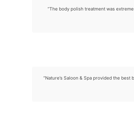
“The body polish treatment was extremely
“Nature’s Saloon & Spa provided the best