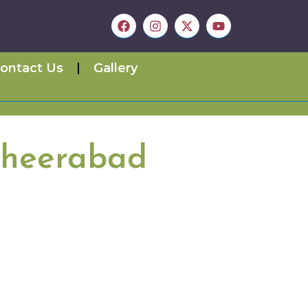
ontact Us
Gallery
sheerabad