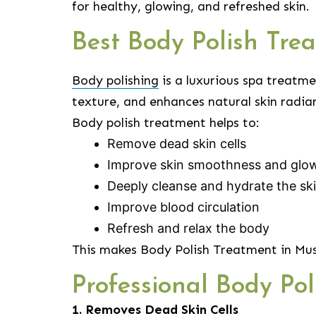
for healthy, glowing, and refreshed skin.
Best Body Polish Tr
Body polishing
is a luxurious spa treatme
texture, and enhances natural skin radia
Body polish treatment helps to:
Remove dead skin cells
Improve skin smoothness and glo
Deeply cleanse and hydrate the sk
Improve blood circulation
Refresh and relax the body
This makes Body Polish Treatment in Mus
Professional Body Po
1. Removes Dead Skin Cells