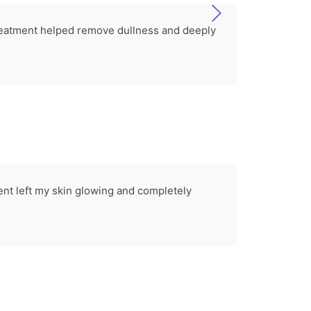
 treatment helped remove dullness and deeply
ent left my skin glowing and completely