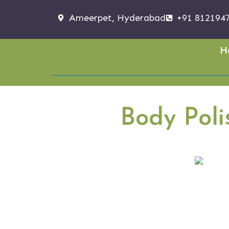
Ameerpet, Hyderabad
+91 812194
H
Body Pol