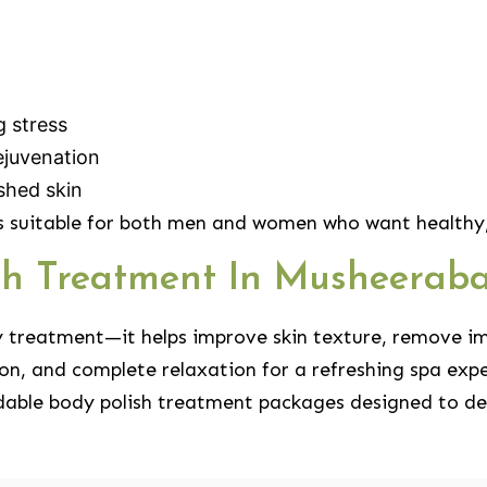
g stress
ejuvenation
shed skin
 suitable for both men and women who want healthy, 
ish Treatment In Musheerab
y treatment—it helps improve skin texture, remove im
on, and complete relaxation for a refreshing spa expe
dable body polish treatment packages designed to deli