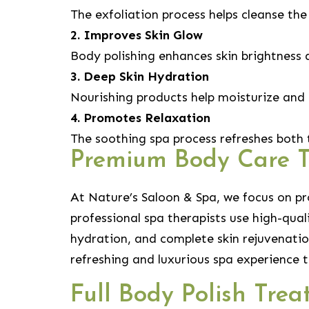
The exfoliation process helps cleanse the
2. Improves Skin Glow
Body polishing enhances skin brightness 
3. Deep Skin Hydration
Nourishing products help moisturize and 
4. Promotes Relaxation
The soothing spa process refreshes both
Premium Body Care 
At Nature’s Saloon & Spa, we focus on p
professional spa therapists use high-qua
hydration, and complete skin rejuvenatio
refreshing and luxurious spa experience t
Full Body Polish Tre