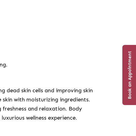
Book an Appointment
ing.
g dead skin cells and improving skin
 skin with moisturizing ingredients.
g freshness and relaxation. Body
 luxurious wellness experience.