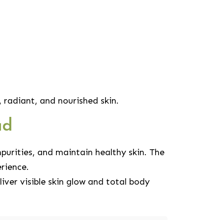
radiant, and nourished skin.
ad
purities, and maintain healthy skin. The
rience.
ver visible skin glow and total body