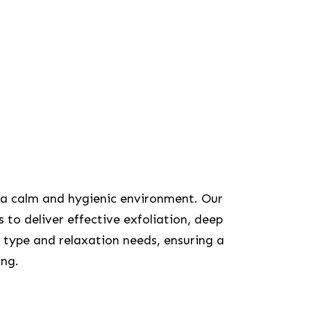
 a calm and hygienic environment. Our
 to deliver effective exfoliation, deep
 type and relaxation needs, ensuring a
ing.