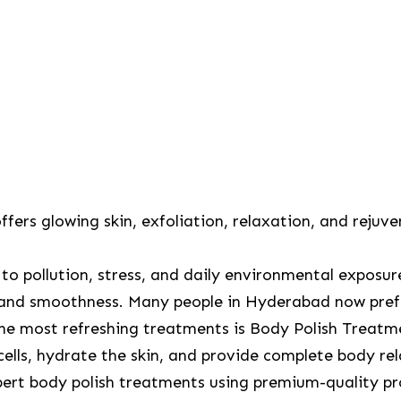
ers glowing skin, exfoliation, relaxation, and rejuve
ue to pollution, stress, and daily environmental exposu
and smoothness. Many people in Hyderabad now prefe
 the most refreshing treatments is Body Polish Treat
cells, hydrate the skin, and provide complete body re
pert body polish treatments using premium-quality pr