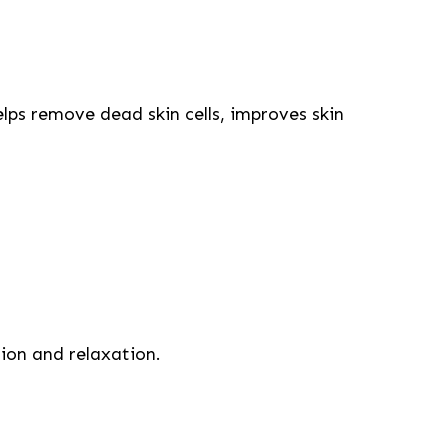
elps remove dead skin cells, improves skin
ion and relaxation.