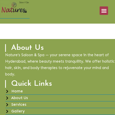
About Us
Nature’s Saloon & Spa — your serene space in the heart of
Hyderabad, where beauty meets tranquility. We offer holistic
hair, skin, and body therapies to rejuvenate your mind and
body.
Quick Links
Home
About Us
Services
Gallery