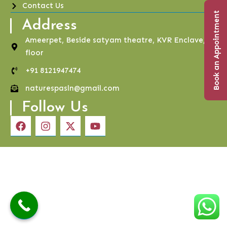
Contact Us
Book an Appointment
Address
Ameerpet, Beside satyam theatre, KVR Enclave, 4th
floor
+91 8121947474
naturespasln@gmail.com
Follow Us